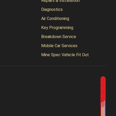
Repairs & Installation
Diagnostics
Air Conditioning
Key Programming
Breakdown Service
Mobile Car Services
Mine Spec Vehicle Fit Out