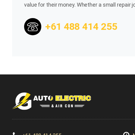
value for their money. Whether a small repair
+61 488 414 255