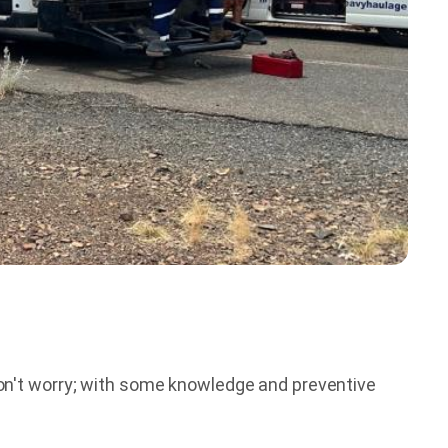
don't worry; with some knowledge and preventive