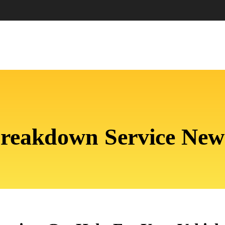
Breakdown Service N