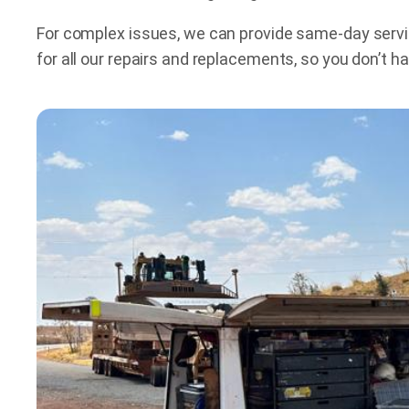
For complex issues, we can provide same-day service
for all our repairs and replacements, so you don’t 