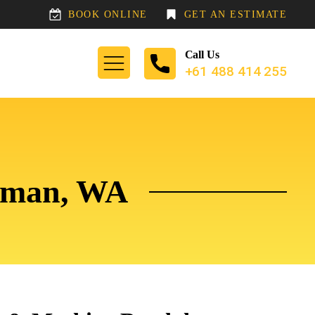
BOOK ONLINE
GET AN ESTIMATE
Call Us
+61 488 414 255
ewman, WA