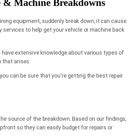
le & Machine Breakdowns
mining equipment, suddenly break down, it can cause
ty services to help get your vehicle or machine back
rts have extensive knowledge about various types of
 that arises.
you can be sure that you're getting the best repair
the source of the breakdown. Based on our findings,
front so they can easily budget for repairs or