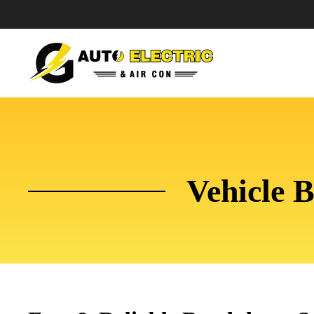
Vehicle 