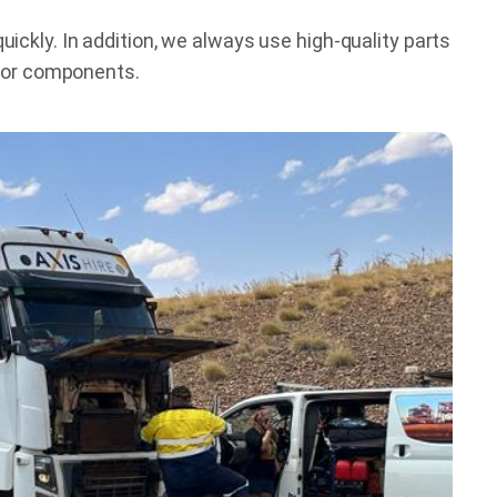
ckly. In addition, we always use high-quality parts
s or components.