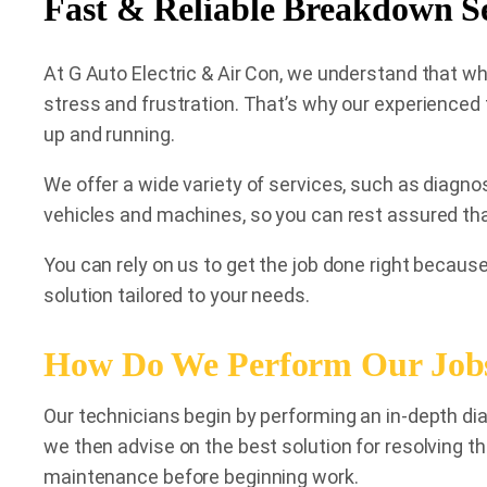
Fast & Reliable Breakdown S
At G Auto Electric & Air Con, we understand that w
stress and frustration. That’s why our experienced 
up and running.
We offer a wide variety of services, such as diagno
vehicles and machines, so you can rest assured tha
You can rely on us to get the job done right because
solution tailored to your needs.
How Do We Perform Our Job
Our technicians begin by performing an in-depth dia
we then advise on the best solution for resolving t
maintenance before beginning work.