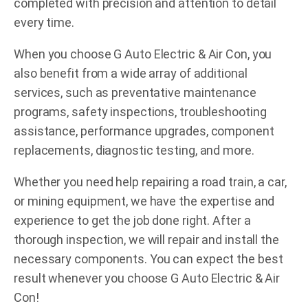
completed with precision and attention to detail
every time.
When you choose G Auto Electric & Air Con, you
also benefit from a wide array of additional
services, such as preventative maintenance
programs, safety inspections, troubleshooting
assistance, performance upgrades, component
replacements, diagnostic testing, and more.
Whether you need help repairing a road train, a car,
or mining equipment, we have the expertise and
experience to get the job done right. After a
thorough inspection, we will repair and install the
necessary components. You can expect the best
result whenever you choose G Auto Electric & Air
Con!