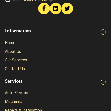
Information
Home
About Us
Our Services
Contact Us
Services
Auto Electric
Mechanic
Repairs & Installation