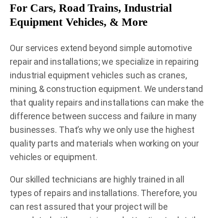
For Cars, Road Trains, Industrial
Equipment Vehicles, & More
Our services extend beyond simple automotive
repair and installations; we specialize in repairing
industrial equipment vehicles such as cranes,
mining, & construction equipment. We understand
that quality repairs and installations can make the
difference between success and failure in many
businesses. That’s why we only use the highest
quality parts and materials when working on your
vehicles or equipment.
Our skilled technicians are highly trained in all
types of repairs and installations. Therefore, you
can rest assured that your project will be