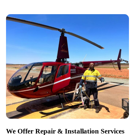
We Offer Repair & Installation Services