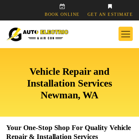
BOOK ONLINE
GET AN ESTIMATE
Vehicle Repair and
Installation Services
Newman, WA
Your One-Stop Shop For Quality Vehicle
Repair & Installation Services