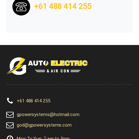
+61 488 414 255
+61 488 414 255
gpowersystems@hotmail.com
god@gpowersystems.com
Mon To Sun: 7 am to 5pm.