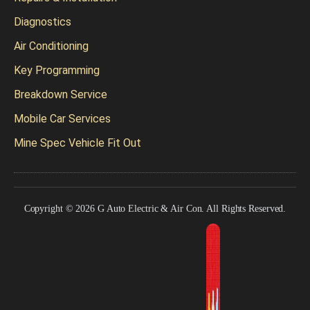
Diagnostics
Air Conditioning
Key Programming
Breakdown Service
Mobile Car Services
Mine Spec Vehicle Fit Out
Copyright © 2026 G Auto Electric & Air Con. All Rights Reserved.