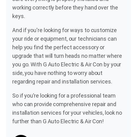
working correctly before they hand over the
keys.
And if you're looking for ways to customize
your ride or equipment, our technicians can
help you find the perfect accessory or
upgrade that will turn heads no matter where
you go. With G Auto Electric & Air Con by your
side, you have nothing to worry about
regarding repair and installation services.
So if you’re looking for a professional team
who can provide comprehensive repair and
installation services for your vehicles, look no
further than G Auto Electric & Air Con!