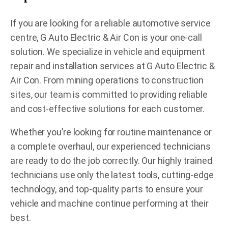
If you are looking for a reliable automotive service
centre, G Auto Electric & Air Con is your one-call
solution. We specialize in vehicle and equipment
repair and installation services at G Auto Electric &
Air Con. From mining operations to construction
sites, our team is committed to providing reliable
and cost-effective solutions for each customer.
Whether you’re looking for routine maintenance or
a complete overhaul, our experienced technicians
are ready to do the job correctly. Our highly trained
technicians use only the latest tools, cutting-edge
technology, and top-quality parts to ensure your
vehicle and machine continue performing at their
best.