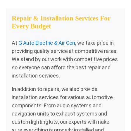
Repair & Installation Services For
Every Budget
At
G Auto Electric & Air Con
, we take pride in
providing quality service at competitive rates.
We stand by our work with competitive prices
so everyone can afford the best repair and
installation services.
In addition to repairs, we also provide
installation services for various automotive
components. From audio systems and
navigation units to exhaust systems and
custom lighting kits, our experts will make
sure everything is properly installed and